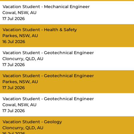
Vacation Student - Mechanical Engineer
Cowal, NSW, AU
17 Jul 2026
Vacation Student - Health & Safety
Parkes, NSW, AU
16 Jul 2026
Vacation Student - Geotechnical Engineer
Cloncurry, QLD, AU
17 Jul 2026
Vacation Student - Geotechnical Engineer
Parkes, NSW, AU
17 Jul 2026
Vacation Student - Geotechnical Engineer
Cowal, NSW, AU
17 Jul 2026
Vacation Student - Geology
Cloncurry, QLD, AU
16 Jul 2026