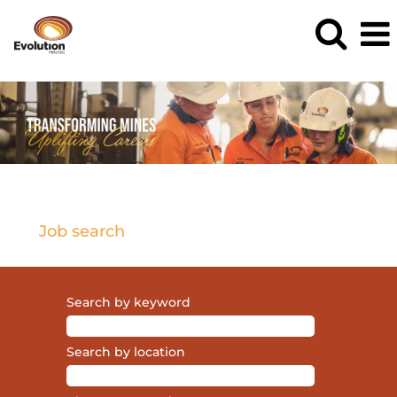
Current
Opportunities
Job search
Search by keyword
Search by location