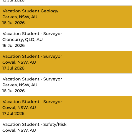
15 Jul 2026
Vacation Student Geology
Parkes, NSW, AU
16 Jul 2026
Vacation Student - Surveyor
Cloncurry, QLD, AU
16 Jul 2026
Vacation Student - Surveyor
Cowal, NSW, AU
17 Jul 2026
Vacation Student - Surveyor
Parkes, NSW, AU
16 Jul 2026
Vacation Student - Surveyor
Cowal, NSW, AU
17 Jul 2026
Vacation Student - Safety/Risk
Cowal, NSW, AU