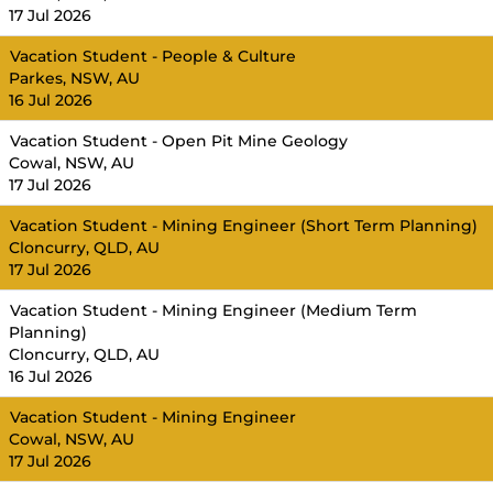
17 Jul 2026
Vacation Student - People & Culture
Parkes, NSW, AU
16 Jul 2026
Vacation Student - Open Pit Mine Geology
Cowal, NSW, AU
17 Jul 2026
Vacation Student - Mining Engineer (Short Term Planning)
Cloncurry, QLD, AU
17 Jul 2026
Vacation Student - Mining Engineer (Medium Term
Planning)
Cloncurry, QLD, AU
16 Jul 2026
Vacation Student - Mining Engineer
Cowal, NSW, AU
17 Jul 2026