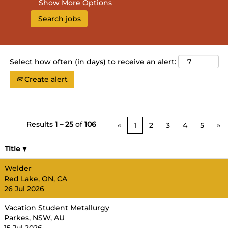
Show More Options
Select how often (in days) to receive an alert:
Create alert
Results
1 – 25
of
106
«
1
2
3
4
5
»
Title
Welder
Red Lake, ON, CA
26 Jul 2026
Vacation Student Metallurgy
Parkes, NSW, AU