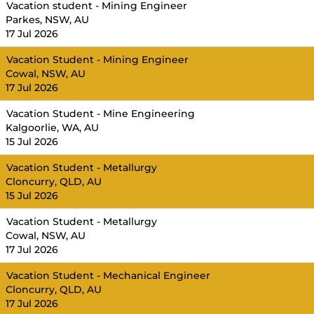
Vacation student - Mining Engineer
Parkes, NSW, AU
17 Jul 2026
Vacation Student - Mining Engineer
Cowal, NSW, AU
17 Jul 2026
Vacation Student - Mine Engineering
Kalgoorlie, WA, AU
15 Jul 2026
Vacation Student - Metallurgy
Cloncurry, QLD, AU
15 Jul 2026
Vacation Student - Metallurgy
Cowal, NSW, AU
17 Jul 2026
Vacation Student - Mechanical Engineer
Cloncurry, QLD, AU
17 Jul 2026