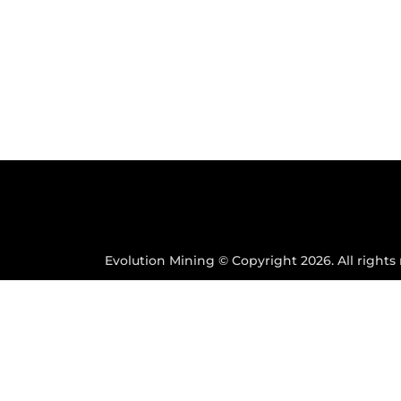
Evolution Mining © Copyright 2026. All rights