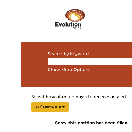
Search by keyword
Show More Options
Select how often (in days) to receive an alert:
Create alert
Sorry, this position has been filled.