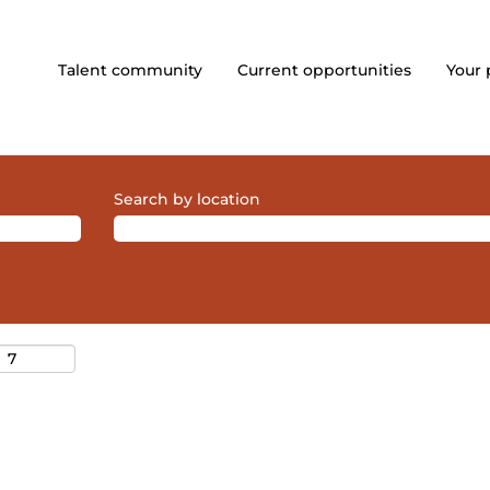
Talent community
Current opportunities
Your 
Search by location