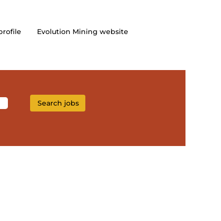
profile
Evolution Mining website