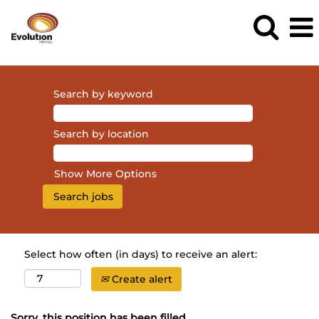
Search by keyword
Search by location
Show More Options
Select how often (in days) to receive an alert:
Create alert
Sorry, this position has been filled.