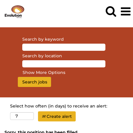
Search by keyword
Search by location
Show More Options
Select how often (in days) to receive an alert:
Create alert
Sorry, this position has been filled.