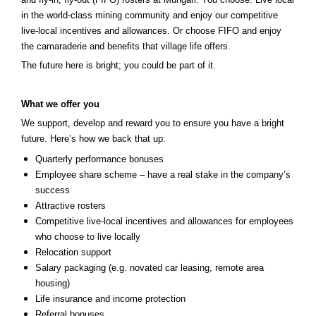
in the world-class mining community and enjoy our competitive
live-local incentives and allowances. Or choose FIFO and enjoy
the camaraderie and benefits that village life offers.
The future here is bright; you could be part of it.
What we offer you
We support, develop and reward you to ensure you have a bright
future. Here’s how we back that up:
Quarterly performance bonuses
Employee share scheme – have a real stake in the company’s
success
Attractive rosters
Competitive live-local incentives and allowances for employees
who choose to live locally
Relocation support
Salary packaging (e.g. novated car leasing, remote area
housing)
Life insurance and income protection
Referral bonuses