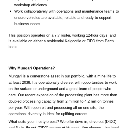
workshop efficiency.
Work collaboratively with operations and maintenance teams to
ensure vehicles are available, reliable and ready to support
business needs.
This position operates on a 7:7 roster, working 12-hour days, and
is available on either a residential Kalgoorlie or FIFO from Perth
basis.
Why Mungari Operations?
Mungari is a cornerstone asset in our portfolio, with a mine life to
at least 2038. It’s operationally diverse, with opportunities to work
on the surface or underground and a great team of people who
care. Our recent expansion of the processing plant has more than
doubled processing capacity from 2 million to 4.2 million tonnes
per year. With open pit and processing all on one site, the
operational diversity is ideal for uplifting careers.
What suits your lifestyle best? We offer drive-in, drive-out (DIDO)
and fly-in, fly-out (FIFO) rosters at Mungari. You choose. Live local