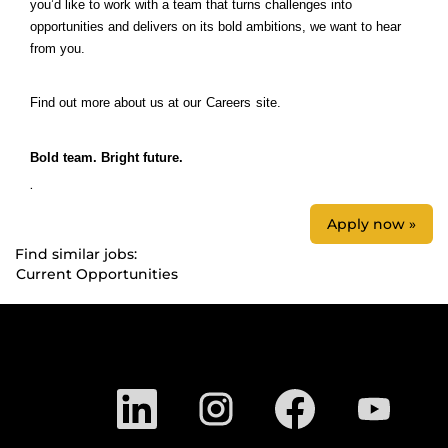
you’d like to work with a team that turns challenges into
opportunities and delivers on its bold ambitions, we want to hear
from you.
Find out more about us at our
Careers
site.
Bold team. Bright future.
.
Apply now »
Find similar jobs:
Current Opportunities
O
O
O
O
p
p
p
p
e
e
e
e
n
n
n
n
s
s
s
s