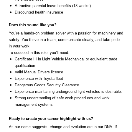
Attractive parental leave benefits (18 weeks)
Discounted health insurance
Does this sound like you?
You’re a hands-on problem solver with a passion for machinery and
safety. You thrive in a team, communicate clearly, and take pride
in your work.
To succeed in this role, you’ll need:
Certificate III in Light Vehicle Mechanical or equivalent trade
qualification
Valid Manual Drivers licence
Experience with Toyota fleet
Dangerous Goods Security Clearance
Experience maintaining underground light vehicles is desirable.
Strong understanding of safe work procedures and work
management systems
Ready to create your caree
r highlight with us?
As our name suggests, change and evolution are in our DNA. If