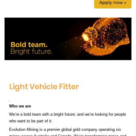
Apply now »
Light Vehicle Fitter
.
Who we are
We’re a bold team with a bright future; and we’re looking for people
who want to be part of it.
Evolution Mining is a premier global gold company
operating six