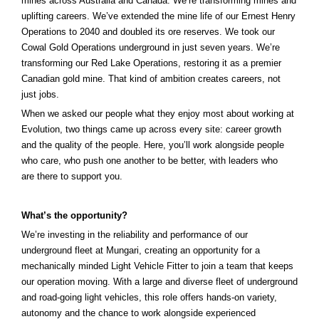
mines across Australia and Canada. We’re transforming mines and
uplifting careers. We’ve extended the mine life of our Ernest Henry
Operations to 2040 and doubled its ore reserves. We took our
Cowal Gold Operations underground in just seven years.
We’re
transforming our Red Lake Operations, restoring it as a premier
That kind of ambition creates careers, not
Canadian gold mine.
just jobs.
When we asked our people what they enjoy most about working at
Evolution, two things came up across every site: career growth
and the quality of the people. Here, you’ll work alongside people
who care, who push one another to be better, with leaders who
are there to support you.
What’s the opportunity?
We’re investing in the reliability and performance of our
underground fleet at Mungari, creating an opportunity for a
mechanically minded Light Vehicle Fitter to join a team that keeps
our operation moving. With a large and diverse fleet of underground
and road-going light vehicles, this role offers hands-on variety,
autonomy and the chance to work alongside experienced