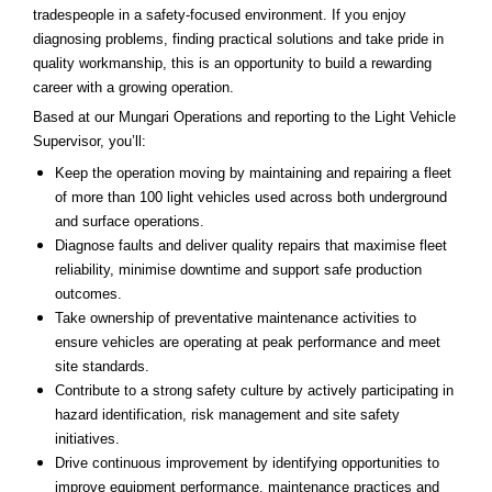
tradespeople in a safety-focused environment. If you enjoy
diagnosing problems, finding practical solutions and take pride in
quality workmanship, this is an opportunity to build a rewarding
career with a growing operation.
Based at our Mungari Operations and reporting to the Light Vehicle
Supervisor, you’ll:
Keep the operation moving by maintaining and repairing a fleet
of more than 100 light vehicles used across both underground
and surface operations.
Diagnose faults and deliver quality repairs that maximise fleet
reliability, minimise downtime and support safe production
outcomes.
Take ownership of preventative maintenance activities to
ensure vehicles are operating at peak performance and meet
site standards.
Contribute to a strong safety culture by actively participating in
hazard identification, risk management and site safety
initiatives.
Drive continuous improvement by identifying opportunities to
improve equipment performance, maintenance practices and