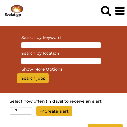
Search by keyword
Search by location
Show More Options
Select how often (in days) to receive an alert:
Create alert