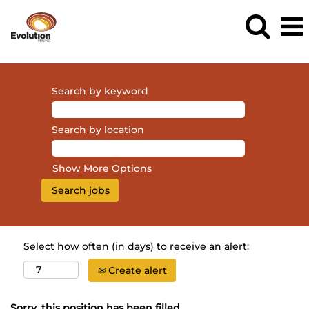
Search by keyword
Search by location
Show More Options
Select how often (in days) to receive an alert:
Create alert
Sorry, this position has been filled.