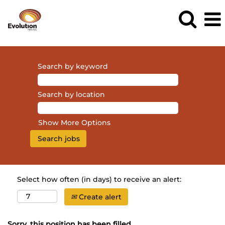
Search by keyword
Search by location
Show More Options
Select how often (in days) to receive an alert:
Create alert
Sorry, this position has been filled.