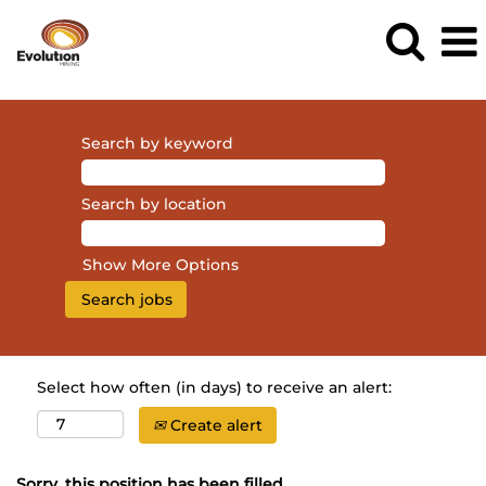
Search by keyword
Search by location
Show More Options
Select how often (in days) to receive an alert:
Create alert
Sorry, this position has been filled.