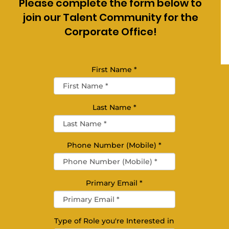
Please complete the form below to
join our Talent Community for the
Corporate Office!
First Name
*
Last Name
*
Phone Number (Mobile)
*
Primary Email
*
Type of Role you're Interested in