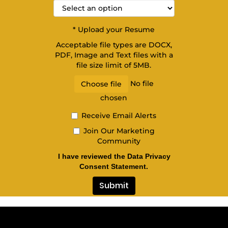
*
Upload your Resume
Acceptable file types are DOCX,
PDF, Image and Text files with a
file size limit of 5MB.
No file
Choose file
chosen
Receive Email Alerts
Join Our Marketing
Community
I have reviewed the Data Privacy
Consent Statement.
Submit