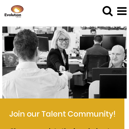
Join our Talent Community!