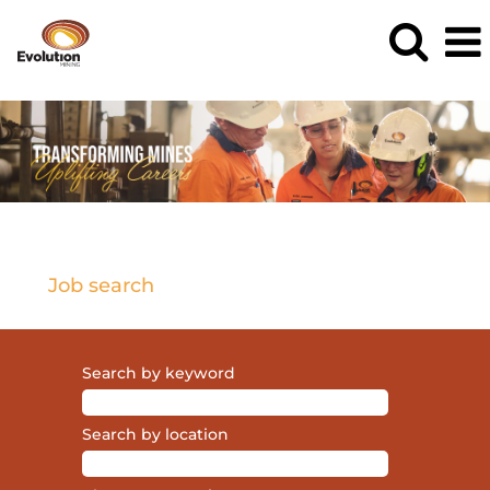
Current
Opportunities
Job search
Search by keyword
Search by location