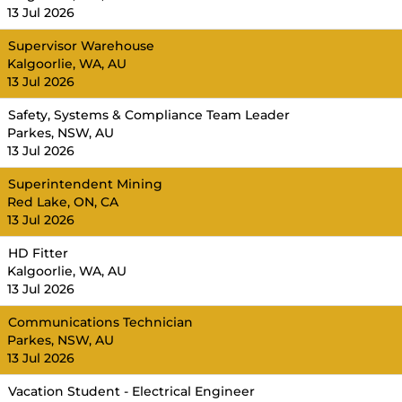
13 Jul 2026
Supervisor Warehouse
Kalgoorlie, WA, AU
13 Jul 2026
Safety, Systems & Compliance Team Leader
Parkes, NSW, AU
13 Jul 2026
Superintendent Mining
Red Lake, ON, CA
13 Jul 2026
HD Fitter
Kalgoorlie, WA, AU
13 Jul 2026
Communications Technician
Parkes, NSW, AU
13 Jul 2026
Vacation Student - Electrical Engineer