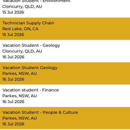
Vacation Student - Environment
Cloncurry, QLD, AU
15 Jul 2026
Technician Supply Chain
Red Lake, ON, CA
15 Jul 2026
Vacation Student - Geology
Cloncurry, QLD, AU
16 Jul 2026
Vacation Student Geology
Parkes, NSW, AU
16 Jul 2026
Vacation student - Finance
Parkes, NSW, AU
16 Jul 2026
Vacation Student - People & Culture
Parkes, NSW, AU
16 Jul 2026