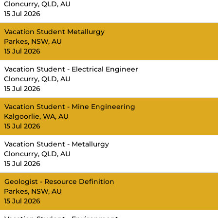
Cloncurry, QLD, AU
15 Jul 2026
Vacation Student Metallurgy
Parkes, NSW, AU
15 Jul 2026
Vacation Student - Electrical Engineer
Cloncurry, QLD, AU
15 Jul 2026
Vacation Student - Mine Engineering
Kalgoorlie, WA, AU
15 Jul 2026
Vacation Student - Metallurgy
Cloncurry, QLD, AU
15 Jul 2026
Geologist - Resource Definition
Parkes, NSW, AU
15 Jul 2026