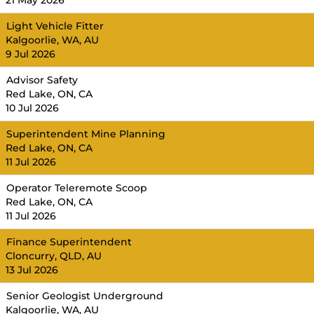
21 May 2026
Light Vehicle Fitter
Kalgoorlie, WA, AU
9 Jul 2026
Advisor Safety
Red Lake, ON, CA
10 Jul 2026
Superintendent Mine Planning
Red Lake, ON, CA
11 Jul 2026
Operator Teleremote Scoop
Red Lake, ON, CA
11 Jul 2026
Finance Superintendent
Cloncurry, QLD, AU
13 Jul 2026
Senior Geologist Underground
Kalgoorlie, WA, AU