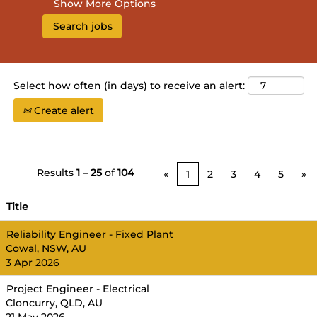
Show More Options
Select how often (in days) to receive an alert:
Create alert
Results
1 – 25
of
104
«
1
2
3
4
5
»
Title
Reliability Engineer - Fixed Plant
Cowal, NSW, AU
3 Apr 2026
Project Engineer - Electrical
Cloncurry, QLD, AU